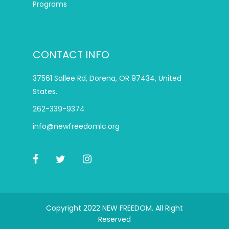
Programs
CONTACT INFO
37561 Sallee Rd, Dorena, OR 97434, United
States.
262-339-9374
info@newfreedomlc.org
Copyright 2022 NEW FREEDOM. All Right
Reserved