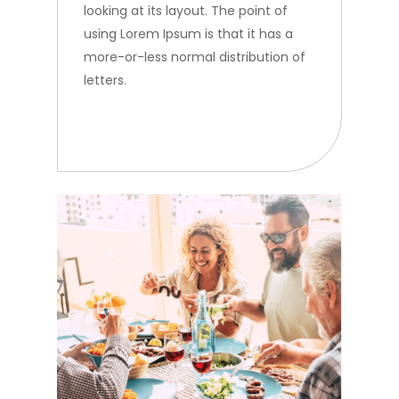
looking at its layout. The point of
using Lorem Ipsum is that it has a
more-or-less normal distribution of
letters.