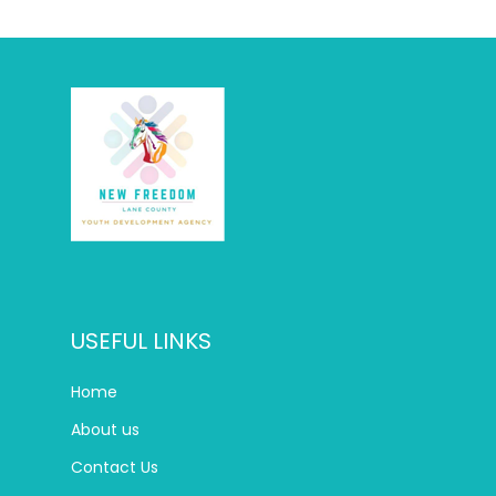
USEFUL LINKS
Home
About us
Contact Us