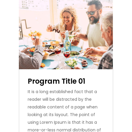
Program Title 01
It is a long established fact that a
reader will be distracted by the
readable content of a page when
looking at its layout. The point of
using Lorem Ipsum is that it has a
more-or-less normal distribution of