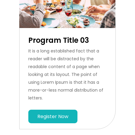
Program Title 03
It is a long established fact that a
reader will be distracted by the
readable content of a page when
looking at its layout. The point of
using Lorem Ipsum is that it has a
more-or-less normal distribution of
letters.
Register Now