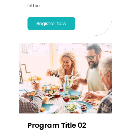
letters.
Register Now
Program Title 02