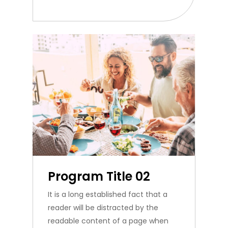
Program Title 02
It is a long established fact that a
reader will be distracted by the
readable content of a page when