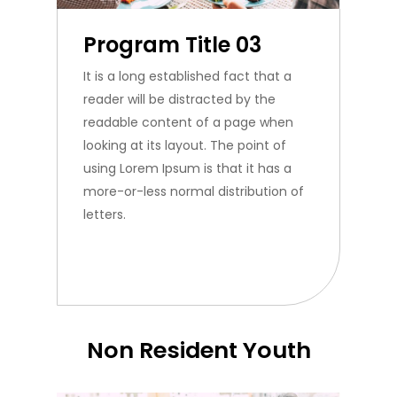
Program Title 03
It is a long established fact that a
reader will be distracted by the
readable content of a page when
looking at its layout. The point of
using Lorem Ipsum is that it has a
more-or-less normal distribution of
letters.
Non Resident Youth