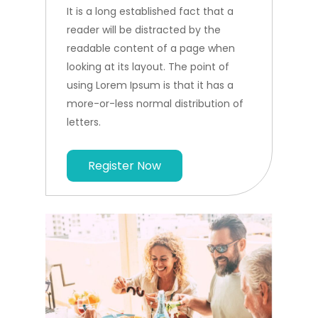
It is a long established fact that a
reader will be distracted by the
readable content of a page when
looking at its layout. The point of
using Lorem Ipsum is that it has a
more-or-less normal distribution of
letters.
Register Now