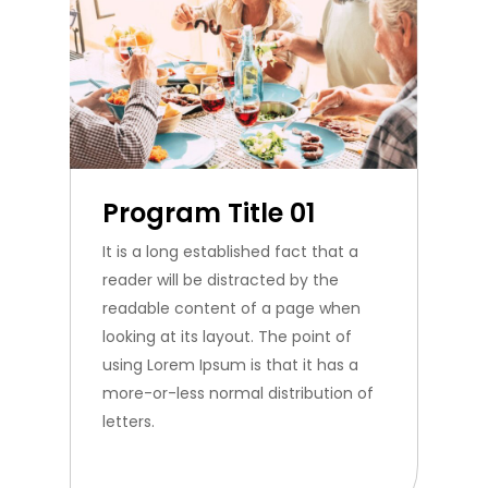
Program Title 01
It is a long established fact that a
reader will be distracted by the
readable content of a page when
looking at its layout. The point of
using Lorem Ipsum is that it has a
more-or-less normal distribution of
letters.