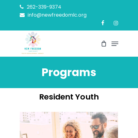
Skip
262-339-9374
to
info@newfreedomlc.org
Close
main
Menu
content
Menu
Programs
Resident Youth